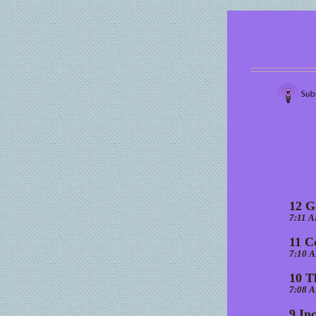
12 G
7:11 
11 C
7:10 
10 T
7:08 
9 In