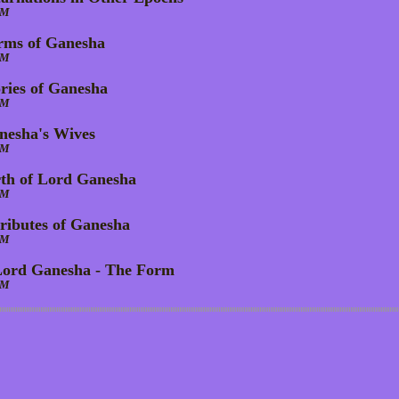
AM
rms of Ganesha
AM
ories of Ganesha
AM
nesha's Wives
AM
rth of Lord Ganesha
AM
tributes of Ganesha
AM
Lord Ganesha - The Form
AM