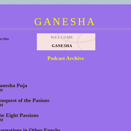
GANESHA
WELCOME
GANESHA
Podcast Archive
anesha Puja
AM
onquest of the Pasions
AM
he Eight Passions
AM
carnations in Other Epochs