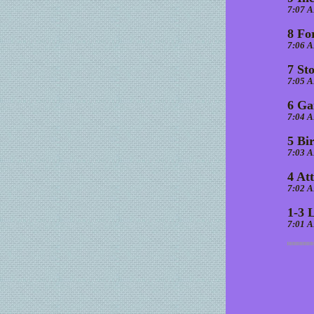
7:07 
8 Fo
7:06 
7 St
7:05 
6 Ga
7:04 
5 Bi
7:03 
4 At
7:02 
1-3 
7:01 