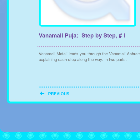
Vanamali Puja: Step by Step, # I
Vanamali Mataji leads you through the Vanamali Ashra
explaining each step along the way. In two parts.
PREVIOUS