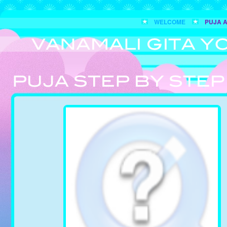
WELCOME
PUJA 