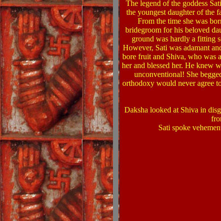
The legend of the goddess Sati
the youngest daughter of the
From the time she was born
bridegroom for his beloved dau
ground was hardly a fitting 
However, Sati was adamant and r
bore fruit and Shiva, who was a
her and blessed her. He knew w
unconventional! She begged 
orthodoxy would never agree to
Daksha looked at Shiva in dis
fr
Sati spoke vehement