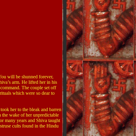
ou will be shunned forever,
iva’s arm. He lifted her in his
s command. The couple set off
rituals which were so dear to
 took her to the bleak and barren
n the wake of her unpredictable
for many years and Shiva taught
bstruse cults found in the Hindu