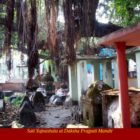
Sati Yajnashala at
Daksha Prajpati Mandir