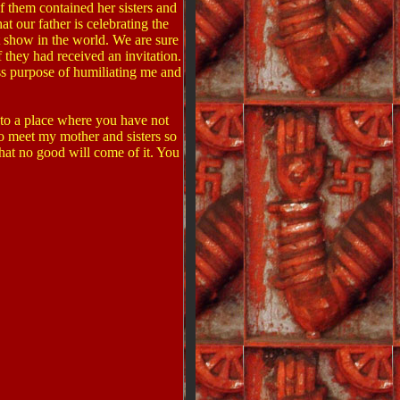
 them contained her sisters and
 our father is celebrating the
t show in the world. We are sure
 they had received an invitation.
ss purpose of humiliating me and
 to a place where you have not
to meet my mother and sisters so
hat no good will come of it. You