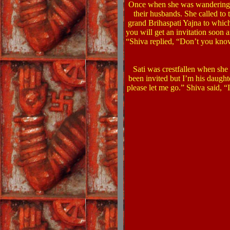
Once when she was wandering on
their husbands. She called to
grand Brihaspati Yajna to which
you will get an invitation soon a
“Shiva replied, “Don’t you know
Sati was crestfallen when she
been invited but I’m his daught
please let me go.”
Shiva said, “