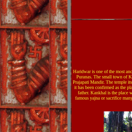
Haridwar is one of the most anci
Puranas. The small town of Ka
Prajapati Mandir. The temple itse
it has been confirmed as the pl
father. Kankhal is the place 
famous yajna or sacrifice many