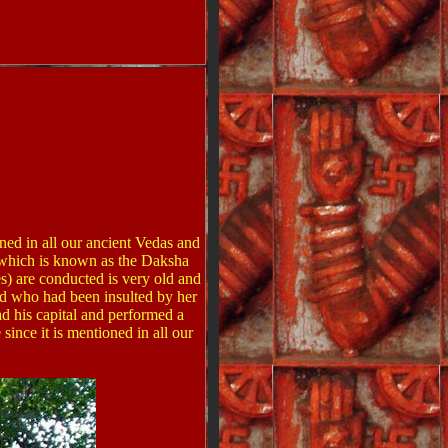
oned in all our ancient Vedas and
a which is known as the Daksha
ces) are conducted is very old and
and who had been insulted by her
ad his capital and performed a
ince it is mentioned in all our