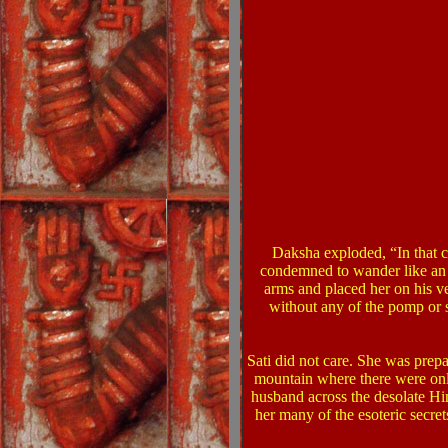
Daksha exploded, “In that 
condemned to wander like an 
arms and placed her on his v
without any of the pomp or s
Sati did not care. She was prepa
mountain where there were only
husband across the desolate Hi
her many of the esoteric secret