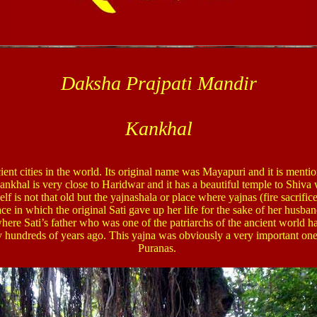
Daksha Prajpati Mandir
Kankhal
ent cities in the world. Its original name was Mayapuri and it is menti
nkhal is very close to Haridwar and it has a beautiful temple to Shiv
lf is not that old but the yajnashala or place where yajnas (fire sacrifi
ace in which the original Sati gave up her life for the sake of her husb
where Sati’s father who was one of the patriarchs of the ancient world h
 hundreds of years ago. This yajna was obviously a very important one s
Puranas.