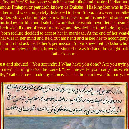
, first wife of Shiva is one which has enthralled and inspired Indian 
 famous Prajapati or patriarch known as Daksha. His kingdom was in K
 her mind was completely dedicated to Lord Shiva. However her father
ghter. Shiva, clad in tiger skin with snakes round his neck and smeare
son-in-law for him and Daksha swore that he would never let his beaut
efused all other offers of marriage and devoted her time in doing tapas t
 born recluse decided to accept her in marriage. At the end of her yea
hat was in her mind and held out his hand and asked her to accompan
him to first ask her father’s permission. Shiva knew that Daksha who 
 a union between them; however since she was insistent he caught hold 
father’s court.
gust and shouted, “You scoundrel! What have you done? Are you trying
om me?”
Turning to Sati he roared, “I will never let you marry this wret
ly, “Father I have made my choice. This is the man I want to marry. I w