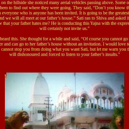
 the hillside she noticed many aerial vehicles passing above. Some of
 them to find out where they were going.
They said, “Don’t you know that
 everyone who is anyone has been invited. It is going to be the greates
nd we will all meet at our father’s house.”
Sati ran to Shiva and asked if
 that your father hates me? He is conducting this Yajna with the expre
will certainly not invite us.”
 heard this. She thought for a while and said, “Of course you cannot go
er and can go to her father’s house without an invitation. I would love 
I cannot stop you from doing what you want Sati, but let me warn you t
will dishonoured and forced to listen to your father’s insults."