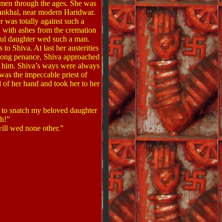
women through the ages. She was
ankhal, near modern Haridwar.
 was totally against such a
d with ashes from the cremation
iful daughter wed such a man.
o Shiva. At last her austerities
r-long penance, Shiva approached
y him. Shiva’s ways were always
was the impeccable priest of
of her hand and took her to her
 to snatch my beloved daughter
ch!”
ill wed none other.”