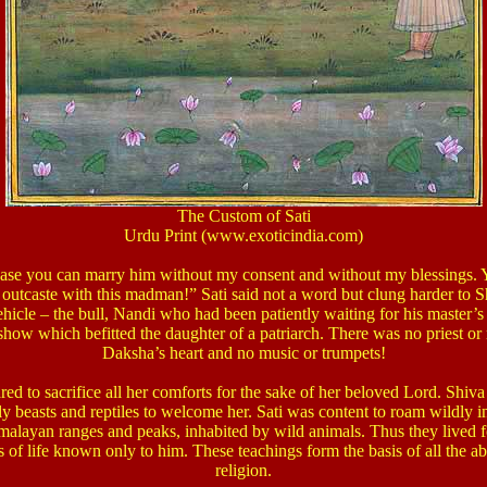
The Custom of Sati
Urdu Print (www.exoticindia.com)
case you can marry him without my consent and without my blessings. Y
outcaste with this madman!”
Sati said not a word but clung harder to Sh
ehicle – the bull, Nandi who had been patiently waiting for his master’
how which befitted the daughter of a patriarch. There was no priest or 
Daksha’s heart and no music or trumpets!
red to sacrifice all her comforts for the sake of her beloved Lord. Shiva
 beasts and reptiles to welcome her. Sati was content to roam wildly i
malayan ranges and peaks, inhabited by wild animals. Thus they lived 
s of life known only to him. These teachings form the basis of all the a
religion.